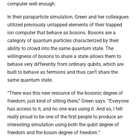
computer well enough.
In their paraparticle simulation, Green and her colleagues
utilized previously untapped elements of their trapped
ion computer that behave as bosons. Bosons are a
category of quantum particles characterized by their
ability to crowd into the same quantum state. The
willingness of bosons to share a state allows them to
behave very differently from ordinary qubits, which are
built to behave as fermions and thus can’t share the
same quantum state.
“There was this new resource of the bosonic degree of
freedom, just kind of sitting there,” Green says. “Everyone
has access to it, and no one was using it. And so, I felt
really proud to be one of the first people to produce an
interesting simulation using both the qubit degree of
freedom and the boson degree of freedom.”