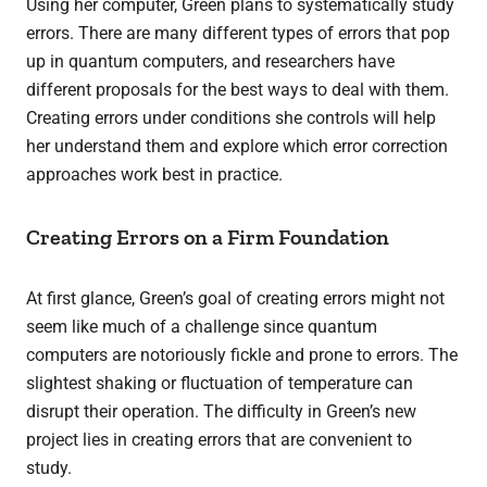
Using her computer, Green plans to systematically study
errors. There are many different types of errors that pop
up in quantum computers, and researchers have
different proposals for the best ways to deal with them.
Creating errors under conditions she controls will help
her understand them and explore which error correction
approaches work best in practice.
Creating Errors on a Firm Foundation
At first glance, Green’s goal of creating errors might not
seem like much of a challenge since quantum
computers are notoriously fickle and prone to errors. The
slightest shaking or fluctuation of temperature can
disrupt their operation.
The difficulty in Green’s new
project lies in creating errors that are convenient to
study.