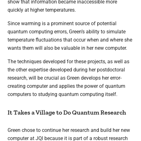
show that information became inaccessible more
quickly at higher temperatures.
Since warming is a prominent source of potential
quantum computing errors, Green’s ability to simulate
temperature fluctuations that occur when and where she
wants them will also be valuable in her new computer.
The techniques developed for these projects, as well as
the other expertise developed during her postdoctoral
research, will be crucial as Green develops her error-
creating computer and applies the power of quantum
computers to studying quantum computing itself.
It Takes a Village to Do Quantum Research
Green chose to continue her research and build her new
computer at JQI because it is part of a robust research