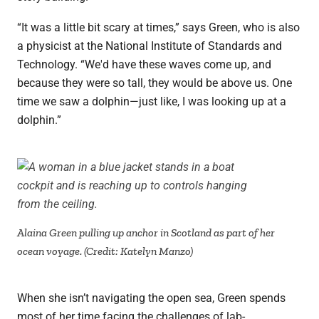
“It was a little bit scary at times,” says Green, who is also
a physicist at the National Institute of Standards and
Technology. “We'd have these waves come up, and
because they were so tall, they would be above us. One
time we saw a dolphin—just like, I was looking up at a
dolphin.”
Alaina Green pulling up anchor in Scotland as part of her
ocean voyage. (Credit: Katelyn Manzo)
When she isn’t navigating the open sea, Green spends
most of her time facing the challenges of lab-