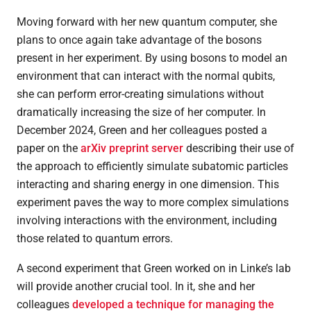
Moving forward with her new quantum computer, she
plans to once again take advantage of the bosons
present in her experiment. By using bosons to model an
environment that can interact with the normal qubits,
she can perform error-creating simulations without
dramatically increasing the size of her computer. In
December 2024, Green and her colleagues posted a
paper on the
arXiv preprint server
describing their use of
the approach to efficiently simulate subatomic particles
interacting and sharing energy in one dimension. This
experiment paves the way to more complex simulations
involving interactions with the environment, including
those related to quantum errors.
A second experiment that Green worked on in Linke’s lab
will provide another crucial tool. In it, she and her
colleagues
developed a technique for managing the