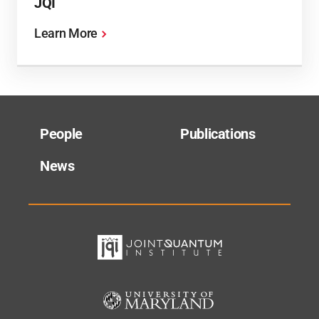
JQI
Learn More
People
Publications
News