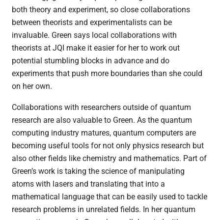
both theory and experiment, so close collaborations
between theorists and experimentalists can be
invaluable. Green says local collaborations with
theorists at JQI make it easier for her to work out
potential stumbling blocks in advance and do
experiments that push more boundaries than she could
on her own.
Collaborations with researchers outside of quantum
research are also valuable to Green. As the quantum
computing industry matures, quantum computers are
becoming useful tools for not only physics research but
also other fields like chemistry and mathematics. Part of
Green’s work is taking the science of manipulating
atoms with lasers and translating that into a
mathematical language that can be easily used to tackle
research problems in unrelated fields. In her quantum