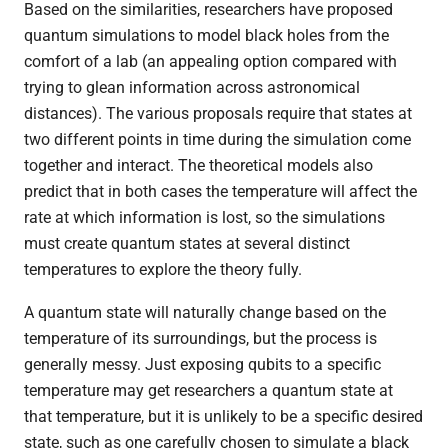
Based on the similarities, researchers have proposed
quantum simulations to model black holes from the
comfort of a lab (an appealing option compared with
trying to glean information across astronomical
distances). The various proposals require that states at
two different points in time during the simulation come
together and interact. The theoretical models also
predict that in both cases the temperature will affect the
rate at which information is lost, so the simulations
must create quantum states at several distinct
temperatures to explore the theory fully.
A quantum state will naturally change based on the
temperature of its surroundings, but the process is
generally messy. Just exposing qubits to a specific
temperature may get researchers a quantum state at
that temperature, but it is unlikely to be a specific desired
state, such as one carefully chosen to simulate a black