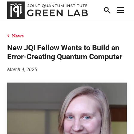
Search
Show 
News
People
New JQI Fellow Wants to Build an
Error-Creating Quantum Computer
News
March 4, 2025
Publications