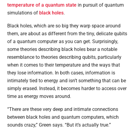
temperature of a quantum state
in pursuit of quantum
simulations of
black holes
.
Black holes
, which are so big they warp space around
them, are about as different from the tiny, delicate qubits
of a quantum computer as you can get. Surprisingly,
some theories describing black holes bear a notable
resemblance to theories describing qubits, particularly
when it comes to their temperature and the ways that
they lose information. In both cases, information is
intimately tied to energy and isn’t something that can be
simply erased. Instead, it becomes harder to access over
time as energy moves around.
“There are these very deep and intimate connections
between black holes and quantum computers, which
sounds crazy,” Green says. “But it’s actually true.”