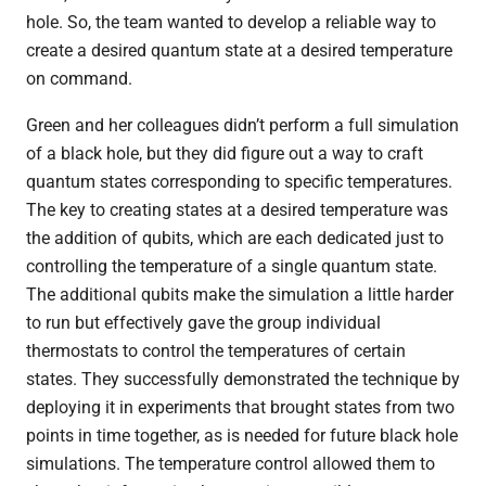
hole. So, the team wanted to develop a reliable way to
create a desired quantum state at a desired temperature
on command.
Green and her colleagues didn’t perform a full simulation
of a black hole, but they did figure out a way to craft
quantum states corresponding to specific temperatures.
The key to creating states at a desired temperature was
the addition of qubits, which are each dedicated just to
controlling the temperature of a single quantum state.
The additional qubits make the simulation a little harder
to run but effectively gave the group individual
thermostats to control the temperatures of certain
states. They successfully demonstrated the technique by
deploying it in experiments that brought states from two
points in time together, as is needed for future black hole
simulations. The temperature control allowed them to