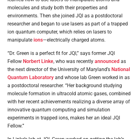
molecules and study both their properties and
environments. Then she joined JQI as a postdoctoral
researcher and began to use lasers as part of a trapped
ion quantum computer, which relies on lasers to
manipulate
ions
—electrically charged atoms.
“Dr. Green is a perfect fit for JQI,” says former JQI
Fellow
Norbert Linke
, who was recently
announced
as
the next director of the University of Maryland’s
National
Quantum Laboratory
and whose lab Green worked in as
a postdoctoral researcher. “Her background studying
molecule formation in ultracold atomic gases, combined
with her recent achievements realizing a diverse array of
innovative quantum computing and simulation
experiments in trapped ions, makes her an ideal JQI
Fellow.”