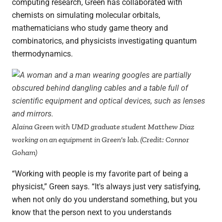
computing research, Green has collaborated with
chemists on simulating molecular orbitals,
mathematicians who study game theory and
combinatorics, and physicists investigating quantum
thermodynamics.
Alaina Green with UMD graduate student Matthew Diaz
working on an equipment in Green's lab. (Credit: Connor
Goham)
“Working with people is my favorite part of being a
physicist,” Green says. “It's always just very satisfying,
when not only do you understand something, but you
know that the person next to you understands