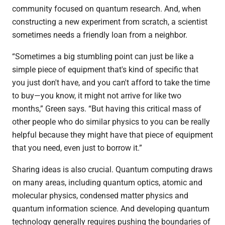
community focused on quantum research. And, when
constructing a new experiment from scratch, a scientist
sometimes needs a friendly loan from a neighbor.
“Sometimes a big stumbling point can just be like a
simple piece of equipment that's kind of specific that
you just don't have, and you can't afford to take the time
to buy—you know, it might not arrive for like two
months,” Green says. “But having this critical mass of
other people who do similar physics to you can be really
helpful because they might have that piece of equipment
that you need, even just to borrow it.”
Sharing ideas is also crucial. Quantum computing draws
on many areas, including quantum optics, atomic and
molecular physics, condensed matter physics and
quantum information science. And developing quantum
technology generally requires pushing the boundaries of