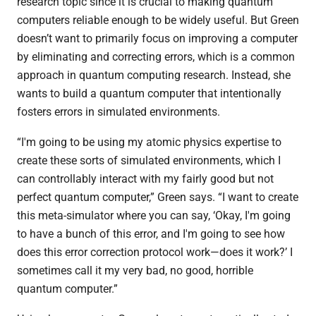
research topic since it is crucial to making quantum
computers reliable enough to be widely useful. But Green
doesn’t want to primarily focus on improving a computer
by eliminating and correcting errors, which is a common
approach in quantum computing research. Instead, she
wants to build a quantum computer that intentionally
fosters errors in simulated environments.
“I'm going to be using my atomic physics expertise to
create these sorts of simulated environments, which I
can controllably interact with my fairly good but not
perfect quantum computer,” Green says. “I want to create
this meta-simulator where you can say, ‘Okay, I'm going
to have a bunch of this error, and I'm going to see how
does this error correction protocol work—does it work?’ I
sometimes call it my very bad, no good, horrible
quantum computer.”