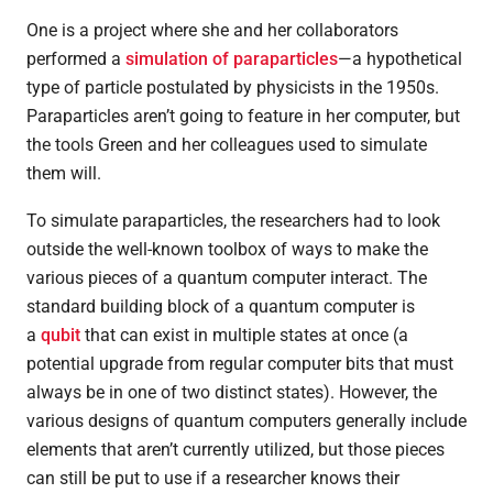
One is a project where she and her collaborators
performed a
simulation of paraparticles
—a hypothetical
type of particle postulated by physicists in the 1950s.
Paraparticles aren’t going to feature in her computer, but
the tools Green and her colleagues used to simulate
them will.
To simulate paraparticles, the researchers had to look
outside the well-known toolbox of ways to make the
various pieces of a quantum computer interact. The
standard building block of a quantum computer is
a
qubit
that can exist in multiple states at once (a
potential upgrade from regular computer bits that must
always be in one of two distinct states). However, the
various designs of quantum computers generally include
elements that aren’t currently utilized, but those pieces
can still be put to use if a researcher knows their