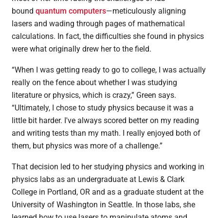
bound
quantum computers
—meticulously aligning
lasers and wading through pages of mathematical
calculations. In fact, the difficulties she found in physics
were what originally drew her to the field.
“When I was getting ready to go to college, I was actually
really on the fence about whether I was studying
literature or physics, which is crazy,” Green says.
“Ultimately, I chose to study physics because it was a
little bit harder. I've always scored better on my reading
and writing tests than my math. I really enjoyed both of
them, but physics was more of a challenge.”
That decision led to her studying physics and working in
physics labs as an undergraduate at Lewis & Clark
College in Portland, OR and as a graduate student at the
University of Washington in Seattle. In those labs, she
learned how to use lasers to manipulate atoms and