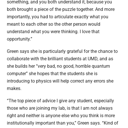
something, and you both understand it, because you
both brought a piece of the puzzle together. And more
importantly, you had to articulate exactly what you
meant to each other so the other person would
understand what you were thinking. I love that
opportunity.”
Green says she is particularly grateful for the chance to
collaborate with the brilliant students at UMD, and as
she builds her “
very bad, no good, horrible quantum
computer” she hopes that the students she is
introducing to physics will help correct any errors she
makes.
“The top piece of advice I give any student, especially
those who are joining my lab, is that I am not always
right and neither is anyone else who you think is more
institutionally important than you,” Green says. “Kind of