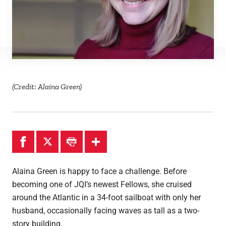
(Credit: Alaina Green)
Alaina Green is happy to face a challenge. Before
becoming one of JQI’s newest Fellows, she cruised
around the Atlantic in a 34-foot sailboat with only her
husband, occasionally facing waves as tall as a two-
story building.