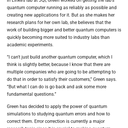
In Linke’s lab at JQI, Green worked on getting the lab’s
quantum computer running as reliably as possible and
creating new applications for it. But as she makes her
research plans for her own lab, she believes that the
work of building bigger and better quantum computers is
quickly becoming more suited to industry labs than
academic experiments.
“I can't just build another quantum computer, which I
think is slightly better, because I know that there are
multiple companies who are going to be attempting to
do that in order to satisfy their customers,” Green says.
“But what I can do is go back and ask some more
fundamental questions.”
Green has decided to apply the power of quantum
simulations to studying quantum errors and how to
correct them. Error correction is currently a major