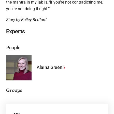
the mantra in my lab is, ‘If you're not contradicting me,
you're not doing it right.’”
Story by Bailey Bedford
Experts
People
Alaina Green
Groups