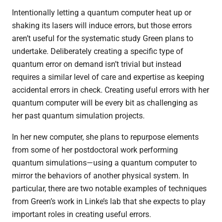
Intentionally letting a quantum computer heat up or
shaking its lasers will induce errors, but those errors
aren’t useful for the systematic study Green plans to
undertake. Deliberately creating a specific type of
quantum error on demand isn’t trivial but instead
requires a similar level of care and expertise as keeping
accidental errors in check. Creating useful errors with her
quantum computer will be every bit as challenging as
her past quantum simulation projects.
In her new computer, she plans to repurpose elements
from some of her
postdoctoral work performing
quantum simulations—using a quantum computer to
mirror the behaviors of another physical system.
In
particular, there are two notable examples of techniques
from Green’s work in Linke’s lab that she expects to play
important roles in creating useful errors.