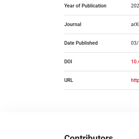
Year of Publication
20
Journal
arX
Date Published
03
DOI
10.
URL
htt
Contributors