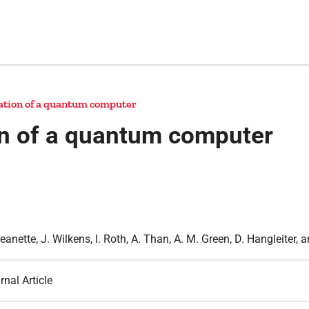
ration of a quantum computer
ion of a quantum computer
Jeanette, J. Wilkens, I. Roth, A. Than, A. M. Green, D. Hangleiter, 
rnal Article