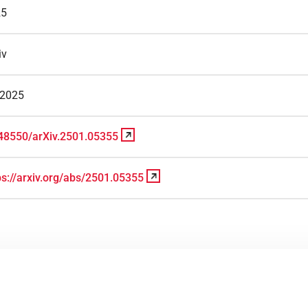
25
iv
/2025
48550/arXiv.2501.05355
ps://arxiv.org/abs/2501.05355