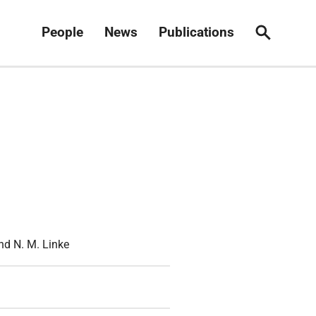
People
News
Publications
Search
and N. M. Linke