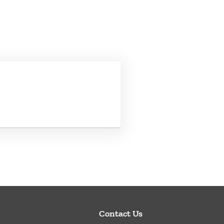
Contact Us