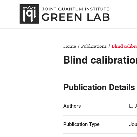
Home
Publications
Blind calib
Blind calibrat
Publication Details
Authors
L. 
Publication Type
Jou