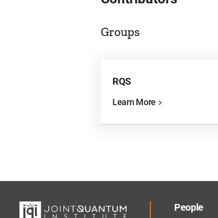
Groups
RQS
Learn More
People